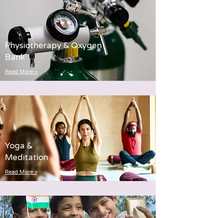
Physiotherapy & Oxygen
Bank
Read More >
Yoga &
Meditation
Read More >