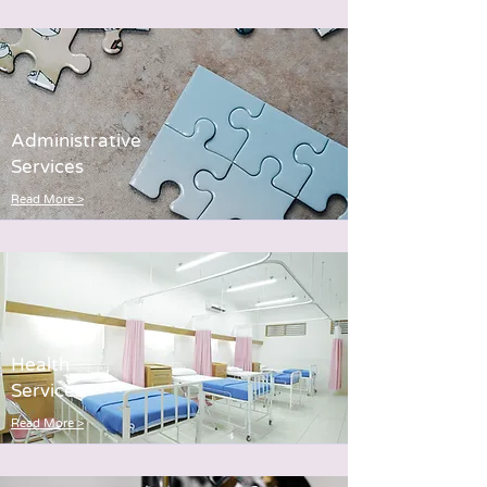
Administrative
Services
Read More >
Health
Servi
ces
Read More >