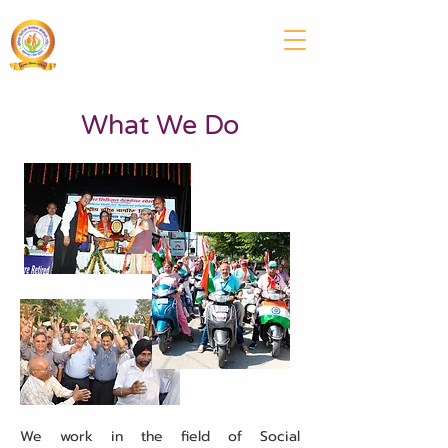
SENIOR CITIZEN WELFARE
SOCIETY (REGD.)
UTTAR PRADESH & UTTRAKHAND
What We Do
We work in the field of Social