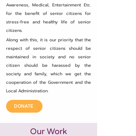
Awareness, Medical, Entertainment Etc.
for the benefit of senior citizens for
stress-free and healthy life of senior
citizens.
Along with this, it is our priority that the
respect of senior citizens should be
maintained in society and no senior
citizen should be harassed by the
society and family, which we get the
cooperation of the Government and the
Local Administration.
DONATE
Our Work