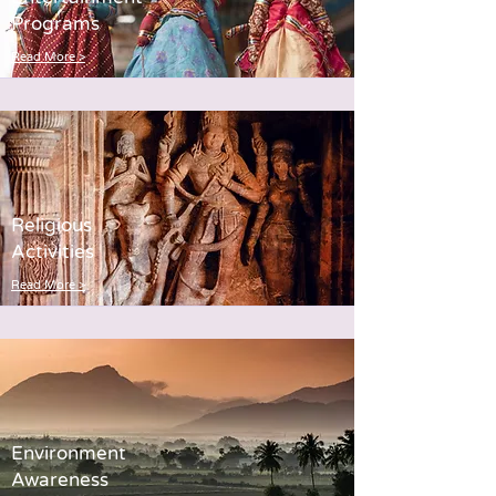
Programs
Read More >
Religious
Activities
Read More >
Environment
Awareness