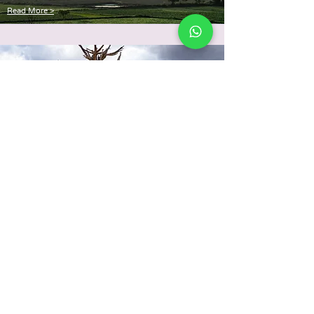
Read More >
Disaster
Management
Read More >
Be the Change.
Volunteer, or be a member.
JOIN US