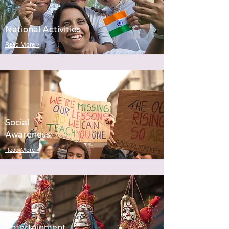
National Activities
Read More >
Social
Awareness
Read More >
Entertainment