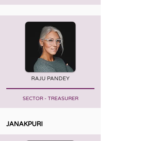
RAJU PANDEY
SECTOR - TREASURER
JANAKPURI