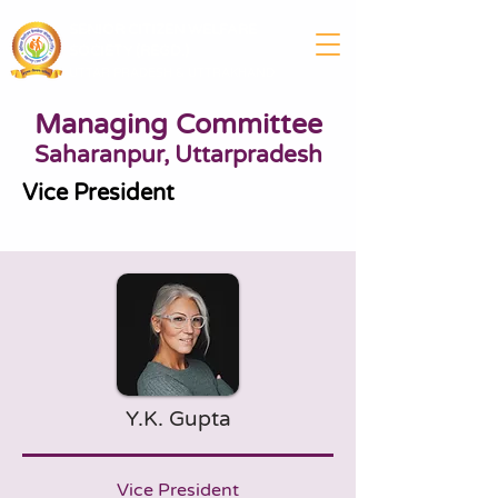
SENIOR CITIZEN WELFARE
SOCIETY (REGD.)
UTTAR PRADESH & UTTRAKHAND
Managing Committee
Saharanpur, Uttarpradesh
Vice President
Y.K. Gupta
Vice President