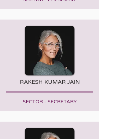
RAKESH KUMAR JAIN
SECTOR - SECRETARY