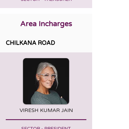
Area Incharges
CHILKANA ROAD
VIRESH KUMAR JAIN
SECTOR - PRESIDENT