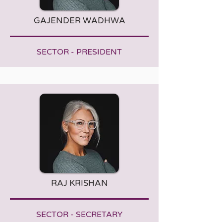
GAJENDER WADHWA
SECTOR - PRESIDENT
RAJ KRISHAN
SECTOR - SECRETARY