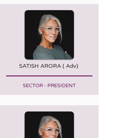
SATISH ARORA ( Adv)
SECTOR - PRESIDENT