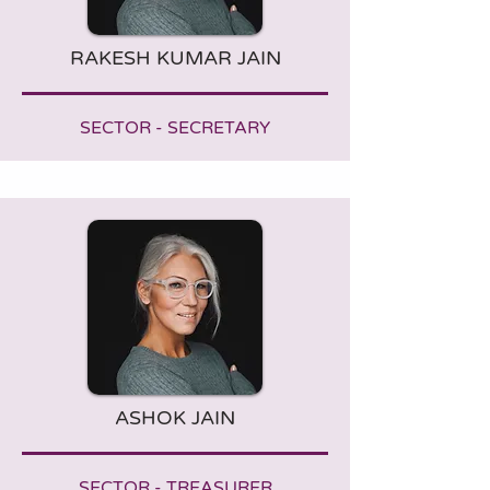
RAKESH KUMAR JAIN
SECTOR - SECRETARY
ASHOK JAIN
SECTOR - TREASURER