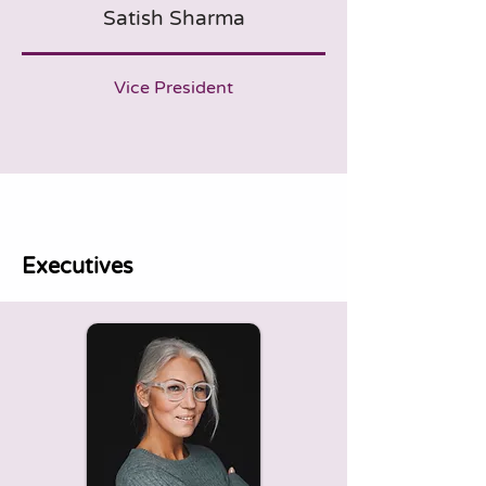
Satish Sharma
Vice President
Executives