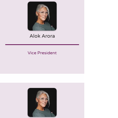
Alok Arora
Vice President