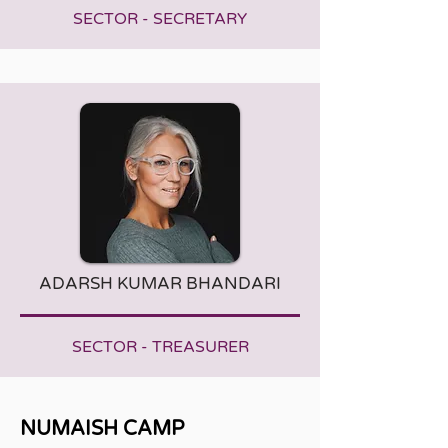
SECTOR - SECRETARY
ADARSH KUMAR BHANDARI
SECTOR - TREASURER
NUMAISH CAMP