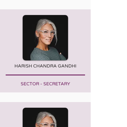
HARISH CHANDRA GANDHI
SECTOR - SECRETARY