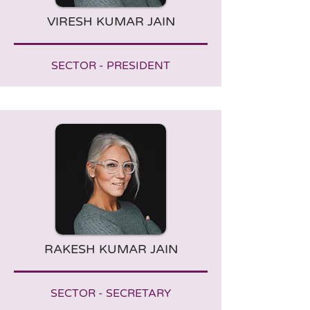
VIRESH KUMAR JAIN
SECTOR - PRESIDENT
RAKESH KUMAR JAIN
SECTOR - SECRETARY