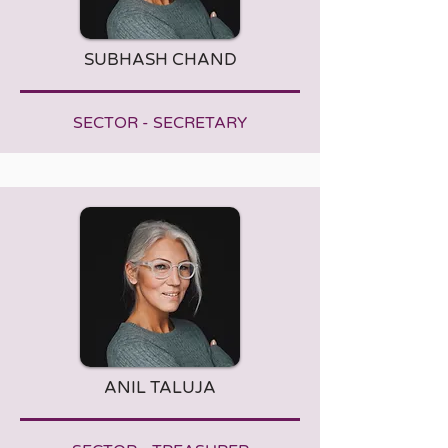
SUBHASH CHAND
SECTOR - SECRETARY
ANIL TALUJA