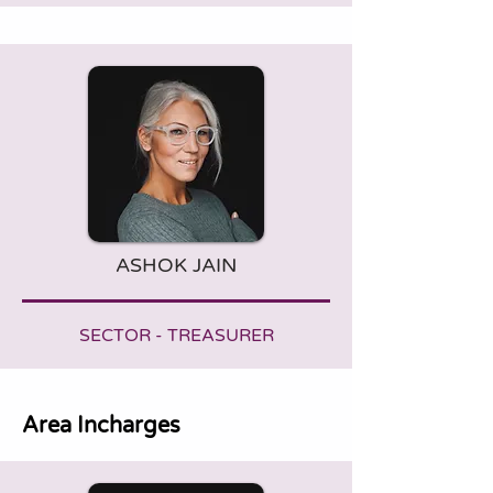
ASHOK JAIN
SECTOR - TREASURER
Area Incharges