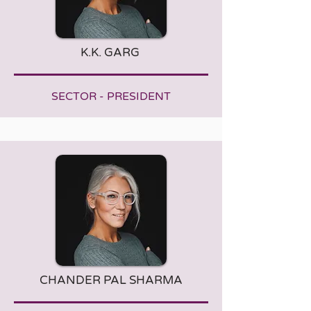
K.K. GARG
SECTOR - PRESIDENT
CHANDER PAL SHARMA