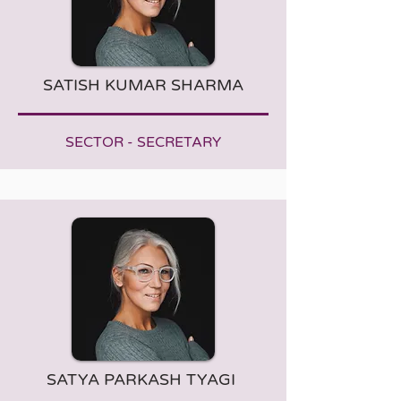
SATISH KUMAR SHARMA
SECTOR - SECRETARY
SATYA PARKASH TYAGI