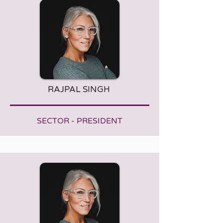
RAJPAL SINGH
SECTOR - PRESIDENT