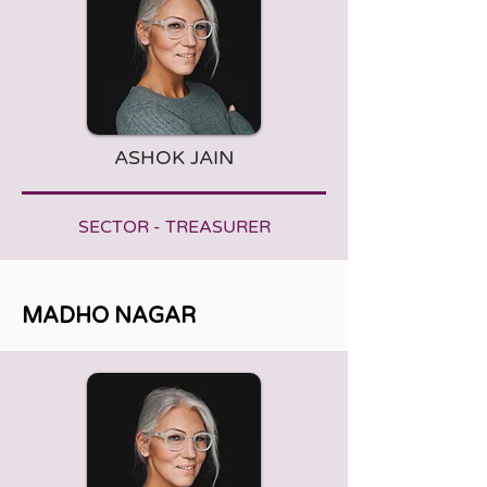
ASHOK JAIN
SECTOR - TREASURER
MADHO NAGAR