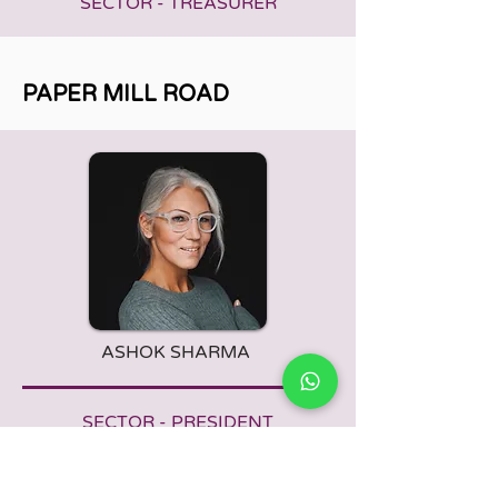
SECTOR - TREASURER
PAPER MILL ROAD
ASHOK SHARMA
SECTOR - PRESIDENT