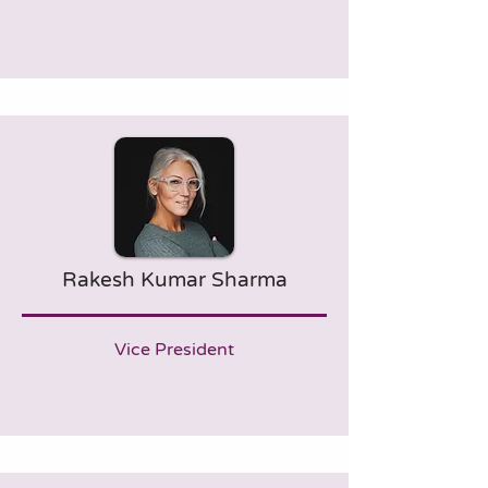
Rakesh Kumar Sharma
Vice President