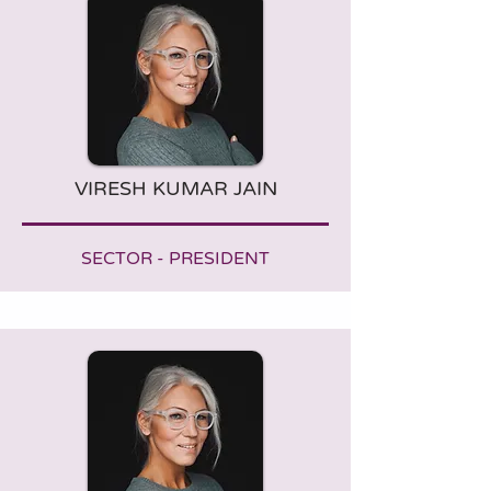
VIRESH KUMAR JAIN
SECTOR - PRESIDENT