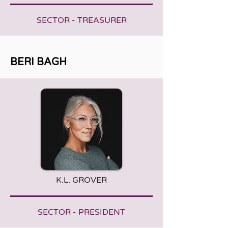
SECTOR - TREASURER
BERI BAGH
K.L. GROVER
SECTOR - PRESIDENT