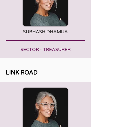
SUBHASH DHAMIJA
SECTOR - TREASURER
LINK ROAD