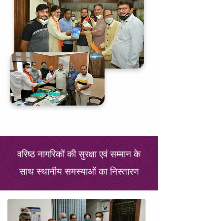
वरिष्ठ नागरिकों की सुरक्षा एवं सम्मान के
साथ स्थानीय समस्याओं का निस्तारण