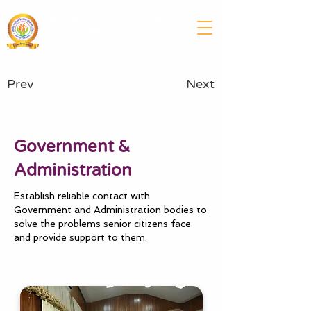
SENIOR CITIZEN WELFARE
SOCIETY (REGD.)
UTTAR PRADESH & UTTRAKHAND
Prev
Next
Government &
Administration
Establish reliable contact with
Government and Administration bodies to
solve the problems senior citizens face
and provide support to them.