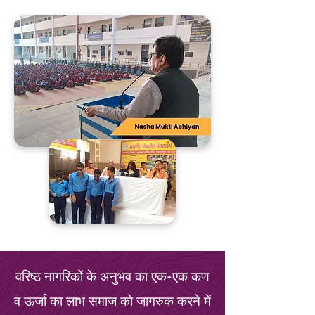
वरिष्ठ नागरिकों के अनुभव का एक-एक कण
व ऊर्जा का लाभ समाज को जागरुक करने में