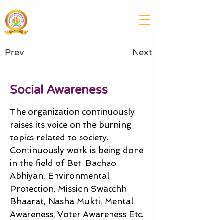
SENIOR CITIZEN WELFARE
SOCIETY (REGD.)
UTTAR PRADESH & UTTRAKHAND
Prev
Next
Social Awareness
The organization continuously
raises its voice on the burning
topics related to society.
Continuously work is being done
in the field of Beti Bachao
Abhiyan, Environmental
Protection, Mission Swacchh
Bhaarat, Nasha Mukti, Mental
Awareness, Voter Awareness Etc.