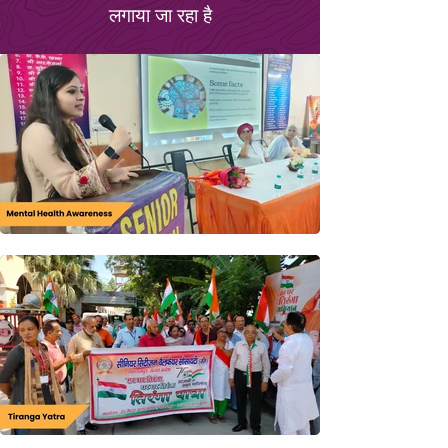
लगाया जा रहा है